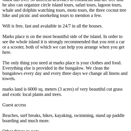
he also can organize circle island tours, safari tours, lagoon tours,
whale and dolphin watching tours, motu tours, the three cocnut tree
hike and picnic and snorkeling tours to mention a few.
Wifi is free, fast and avalaible in 24/7 in all the houses.
Marks place is on the most beautiful side of the island. In order to
see the whole island it is strongly recommended that you rent a car
or a scooter, both of which we can help you arrange when you get
here.
The only thing you need at marks place is your clothes and food.
Everything else is provided in the bungalow. We clean the
bungalows every day and every three days we change all linens and
towels.
marks land is 6000 sq. meters (3 acres) of very beautiful cut grass
and exotic local plants and trees.
Guest access
Beaches, surf breaks, hikes, kayaking, swimming, stand up paddle
boarding and much more.