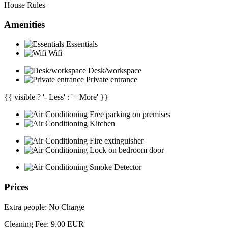
House Rules
Amenities
Essentials
Wifi
Desk/workspace
Private entrance
{{ visible ? '- Less' : '+ More' }}
Free parking on premises
Kitchen
Fire extinguisher
Lock on bedroom door
Smoke Detector
Prices
Extra people: No Charge
Cleaning Fee: 9.00 EUR