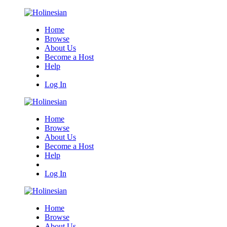
Home
Browse
About Us
Become a Host
Help
Log In
Home
Browse
About Us
Become a Host
Help
Log In
Home
Browse
About Us