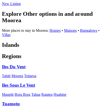
New Listing
Explore Other options in and around
Moorea
More places to stay in Moorea:
Houses
•
Maisons
•
Bungalows
•
Villas
Islands
Regions
Iles Du Vent
Tahiti
Moorea
Tetiaroa
Iles Sous Le Vent
Maupiti
Bora Bora
Tahaa
Raiatea
Huahine
Tuamotu