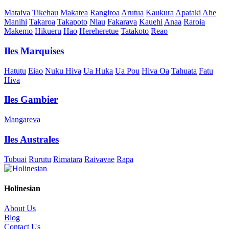
Mataiva
Tikehau
Makatea
Rangiroa
Arutua
Kaukura
Apataki
Ahe
Manihi
Takaroa
Takapoto
Niau
Fakarava
Kauehi
Anaa
Raroia
Makemo
Hikueru
Hao
Hereheretue
Tatakoto
Reao
Iles Marquises
Hatutu
Eiao
Nuku Hiva
Ua Huka
Ua Pou
Hiva Oa
Tahuata
Fatu
Hiva
Iles Gambier
Mangareva
Iles Australes
Tubuai
Rurutu
Rimatara
Raivavae
Rapa
Holinesian
About Us
Blog
Contact Us