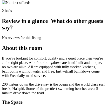
2 beds
Review in a glance
What do other guests
say?
No reviews for this listing
About this room
If you’re looking for comfort, quality and a quiet place then you’re
at the right place. All of our bungalows are hand-built and unique,
no two are alike. All are equipped with fully stocked kitchens,
bathrooms with hot water and free, fast wifi.all bungalows come
with Free daily maid service.
200 meters down the driveway is the ocean and the world class surf
break, Ha'apiti. Some of the prettiest swimming beaches are a 5
minute drive down the road.
The Space