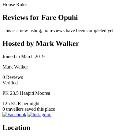
House Rules
Reviews for Fare Opuhi
This is a new listing, no reviews have been completed yet.
Hosted by Mark Walker
Joined in March 2019
Mark Walker
0
Reviews
Verified
PK 23.5 Haapiti Moorea
125 EUR
per night
0 travellers saved this place
Location