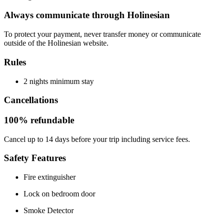
Always communicate through Holinesian
To protect your payment, never transfer money or communicate
outside of the Holinesian website.
Rules
2 nights minimum stay
Cancellations
100% refundable
Cancel up to 14 days before your trip including service fees.
Safety Features
Fire extinguisher
Lock on bedroom door
Smoke Detector