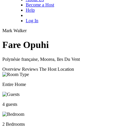
Become a Host
Help
Log In
Mark Walker
Fare Opuhi
Polynésie française, Moorea, Iles Du Vent
Overview
Reviews
The Host
Location
Entire Home
4 guests
2 Bedrooms