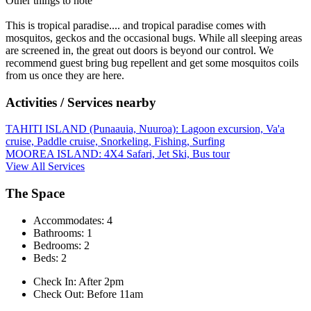
Other things to note
This is tropical paradise.... and tropical paradise comes with
mosquitos, geckos and the occasional bugs. While all sleeping areas
are screened in, the great out doors is beyond our control. We
recommend guest bring bug repellent and get some mosquitos coils
from us once they are here.
Activities / Services nearby
TAHITI ISLAND (Punaauia, Nuuroa): Lagoon excursion, Va'a
cruise, Paddle cruise, Snorkeling, Fishing, Surfing
MOOREA ISLAND: 4X4 Safari, Jet Ski, Bus tour
View All Services
The Space
Accommodates: 4
Bathrooms: 1
Bedrooms: 2
Beds: 2
Check In: After 2pm
Check Out: Before 11am