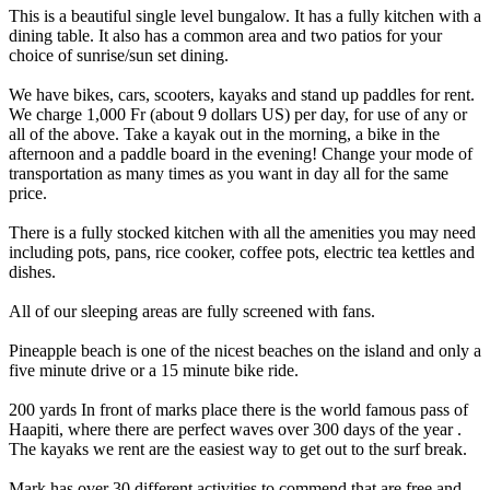
This is a beautiful single level bungalow. It has a fully kitchen with a
dining table. It also has a common area and two patios for your
choice of sunrise/sun set dining.
We have bikes, cars, scooters, kayaks and stand up paddles for rent.
We charge 1,000 Fr (about 9 dollars US) per day, for use of any or
all of the above. Take a kayak out in the morning, a bike in the
afternoon and a paddle board in the evening! Change your mode of
transportation as many times as you want in day all for the same
price.
There is a fully stocked kitchen with all the amenities you may need
including pots, pans, rice cooker, coffee pots, electric tea kettles and
dishes.
All of our sleeping areas are fully screened with fans.
Pineapple beach is one of the nicest beaches on the island and only a
five minute drive or a 15 minute bike ride.
200 yards In front of marks place there is the world famous pass of
Haapiti, where there are perfect waves over 300 days of the year .
The kayaks we rent are the easiest way to get out to the surf break.
Mark has over 30 different activities to commend that are free and