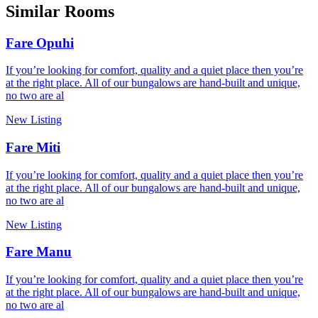
Similar Rooms
Fare Opuhi
If you’re looking for comfort, quality and a quiet place then you’re
at the right place. All of our bungalows are hand-built and unique,
no two are al
New Listing
Fare Miti
If you’re looking for comfort, quality and a quiet place then you’re
at the right place. All of our bungalows are hand-built and unique,
no two are al
New Listing
Fare Manu
If you’re looking for comfort, quality and a quiet place then you’re
at the right place. All of our bungalows are hand-built and unique,
no two are al