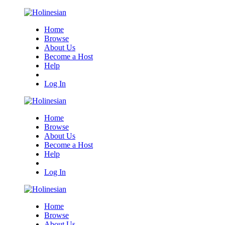
Home
Browse
About Us
Become a Host
Help
Log In
Home
Browse
About Us
Become a Host
Help
Log In
Home
Browse
About Us