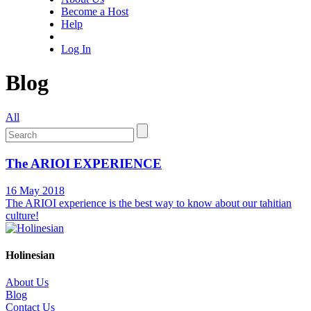
Become a Host
Help
Log In
Blog
All
The ARIOI EXPERIENCE
16 May 2018
The ARIOI experience is the best way to know about our tahitian
culture!
Holinesian
About Us
Blog
Contact Us