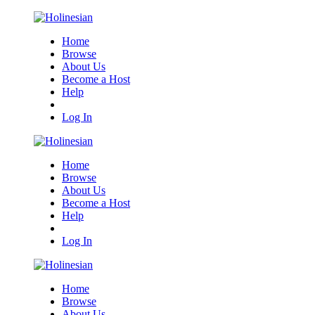
Home
Browse
About Us
Become a Host
Help
Log In
Home
Browse
About Us
Become a Host
Help
Log In
Home
Browse
About Us