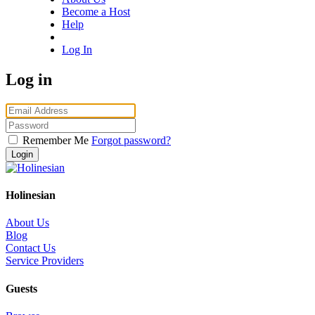
Become a Host
Help
Log In
Log in
Remember Me
Forgot password?
Holinesian
About Us
Blog
Contact Us
Service Providers
Guests