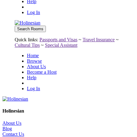
Help
Log In
Quick links:
Passports and Visas
~
Travel Insurance
~
Cultural Tips
~
Special Assistant
Home
Browse
About Us
Become a Host
Help
Log In
Holinesian
About Us
Blog
Contact Us