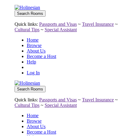
Quick links:
Passports and Visas
~
Travel Insurance
~
Cultural Tips
~
Special Assistant
Home
Browse
About Us
Become a Host
Help
Log In
Quick links:
Passports and Visas
~
Travel Insurance
~
Cultural Tips
~
Special Assistant
Home
Browse
About Us
Become a Host