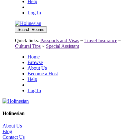
Help
Log In
Quick links:
Passports and Visas
~
Travel Insurance
~
Cultural Tips
~
Special Assistant
Home
Browse
About Us
Become a Host
Help
Log In
Holinesian
About Us
Blog
Contact Us