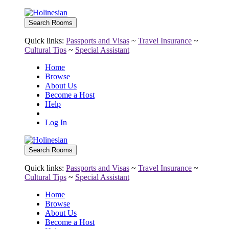
Quick links:
Passports and Visas
~
Travel Insurance
~
Cultural Tips
~
Special Assistant
Home
Browse
About Us
Become a Host
Help
Log In
Quick links:
Passports and Visas
~
Travel Insurance
~
Cultural Tips
~
Special Assistant
Home
Browse
About Us
Become a Host