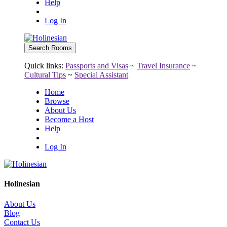
Help
Log In
Quick links:
Passports and Visas
~
Travel Insurance
~
Cultural Tips
~
Special Assistant
Home
Browse
About Us
Become a Host
Help
Log In
Holinesian
About Us
Blog
Contact Us