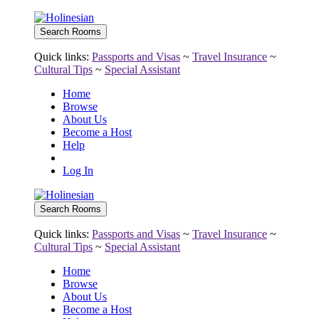
Quick links:
Passports and Visas
~
Travel Insurance
~
Cultural Tips
~
Special Assistant
Home
Browse
About Us
Become a Host
Help
Log In
Quick links:
Passports and Visas
~
Travel Insurance
~
Cultural Tips
~
Special Assistant
Home
Browse
About Us
Become a Host