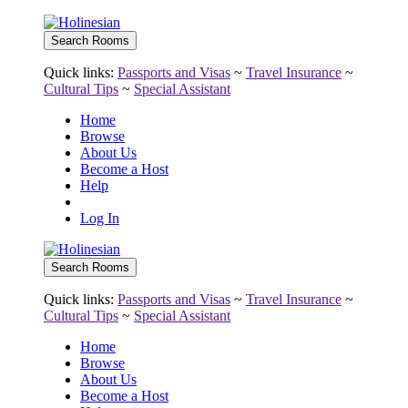
Quick links:
Passports and Visas
~
Travel Insurance
~
Cultural Tips
~
Special Assistant
Home
Browse
About Us
Become a Host
Help
Log In
Quick links:
Passports and Visas
~
Travel Insurance
~
Cultural Tips
~
Special Assistant
Home
Browse
About Us
Become a Host