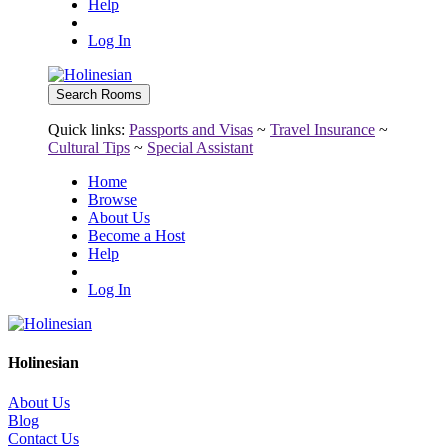
Help
Log In
Quick links:
Passports and Visas
~
Travel Insurance
~
Cultural Tips
~
Special Assistant
Home
Browse
About Us
Become a Host
Help
Log In
Holinesian
About Us
Blog
Contact Us