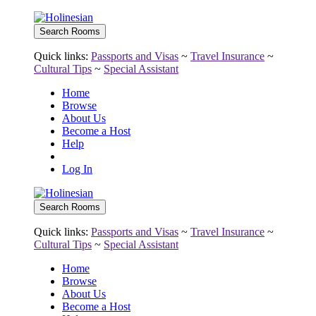
Quick links:
Passports and Visas
~
Travel Insurance
~
Cultural Tips
~
Special Assistant
Home
Browse
About Us
Become a Host
Help
Log In
Quick links:
Passports and Visas
~
Travel Insurance
~
Cultural Tips
~
Special Assistant
Home
Browse
About Us
Become a Host