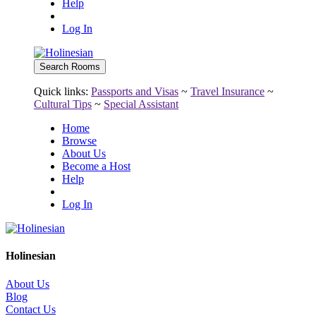
Help
Log In
Quick links:
Passports and Visas
~
Travel Insurance
~
Cultural Tips
~
Special Assistant
Home
Browse
About Us
Become a Host
Help
Log In
Holinesian
About Us
Blog
Contact Us