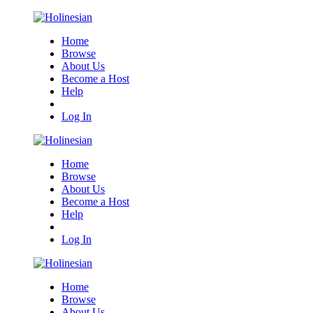
Home
Browse
About Us
Become a Host
Help
Log In
Home
Browse
About Us
Become a Host
Help
Log In
Home
Browse
About Us