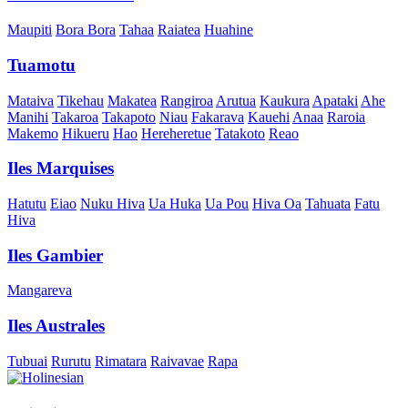
Maupiti
Bora Bora
Tahaa
Raiatea
Huahine
Tuamotu
Mataiva
Tikehau
Makatea
Rangiroa
Arutua
Kaukura
Apataki
Ahe
Manihi
Takaroa
Takapoto
Niau
Fakarava
Kauehi
Anaa
Raroia
Makemo
Hikueru
Hao
Hereheretue
Tatakoto
Reao
Iles Marquises
Hatutu
Eiao
Nuku Hiva
Ua Huka
Ua Pou
Hiva Oa
Tahuata
Fatu
Hiva
Iles Gambier
Mangareva
Iles Australes
Tubuai
Rurutu
Rimatara
Raivavae
Rapa