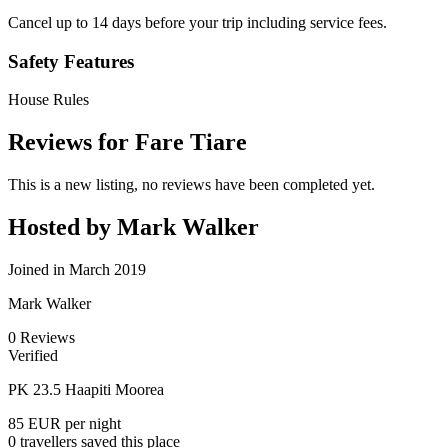
Cancel up to 14 days before your trip including service fees.
Safety Features
House Rules
Reviews for Fare Tiare
This is a new listing, no reviews have been completed yet.
Hosted by Mark Walker
Joined in March 2019
Mark Walker
0
Reviews
Verified
PK 23.5 Haapiti Moorea
85 EUR
per night
0 travellers saved this place