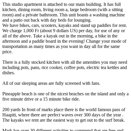
This studio apartment is attached to our main building. It has full
kitchen, dining room, living room a, large bedroom (with a sitting
room) and a private bathroom. This unit boasts a washing machine
and a patio out back with day beds for lounging.
We have bikes, cars, scooters, kayaks and stand up paddles for rent.
We charge 1,000 Fr (about 9 dollars US) per day, for use of any or
all of the above. Take a kayak out in the morning, a bike in the
afternoon and a paddle board in the evening! Change your mode of
transportation as many times as you want in day all for the same
price.
There is a fully stocked kitchen with all the amenities you may need
including pots, pans, rice cooker, coffee pots, electric tea kettles and
dishes.
All of our sleeping areas are fully screened with fans.
Pineapple beach is one of the nicest beaches on the island and only a
five minute drive or a 15 minute bike ride.
200 yards In front of marks place there is the world famous pass of
Haapiti, where there are perfect waves over 300 days of the year .
The kayaks we rent are the easiest way to get out to the surf break.
Mark has over 30 different activities to commend that are free and