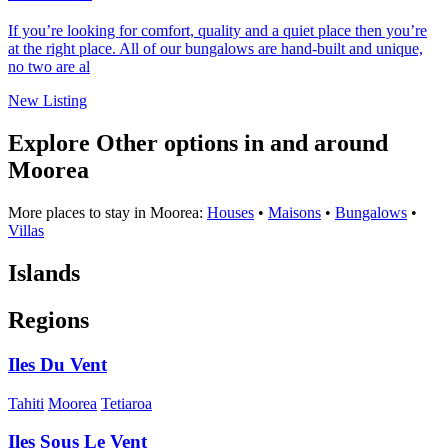
If you’re looking for comfort, quality and a quiet place then you’re
at the right place. All of our bungalows are hand-built and unique,
no two are al
New Listing
Explore Other options in and around
Moorea
More places to stay in Moorea:
Houses
•
Maisons
•
Bungalows
•
Villas
Islands
Regions
Iles Du Vent
Tahiti
Moorea
Tetiaroa
Iles Sous Le Vent