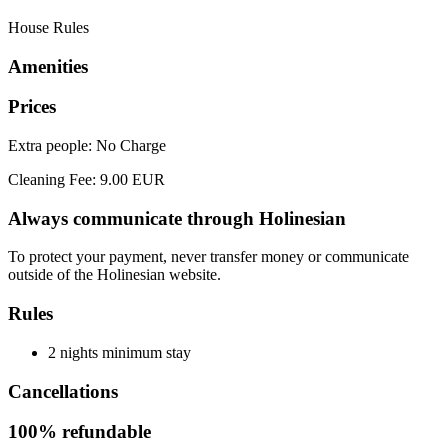
House Rules
Amenities
Prices
Extra people: No Charge
Cleaning Fee: 9.00 EUR
Always communicate through Holinesian
To protect your payment, never transfer money or communicate
outside of the Holinesian website.
Rules
2 nights minimum stay
Cancellations
100% refundable