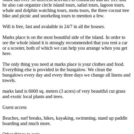
he also can organize circle island tours, safari tours, lagoon tours,
whale and dolphin watching tours, motu tours, the three cocnut tree
hike and picnic and snorkeling tours to mention a few.
Wifi is free, fast and avalaible in 24/7 in all the houses.
Marks place is on the most beautiful side of the island. In order to
see the whole island it is strongly recommended that you rent a car
or a scooter, both of which we can help you arrange when you get
here.
The only thing you need at marks place is your clothes and food.
Everything else is provided in the bungalow. We clean the
bungalows every day and every three days we change all linens and
towels.
marks land is 6000 sq. meters (3 acres) of very beautiful cut grass
and exotic local plants and trees.
Guest access
Beaches, surf breaks, hikes, kayaking, swimming, stand up paddle
boarding and much more.