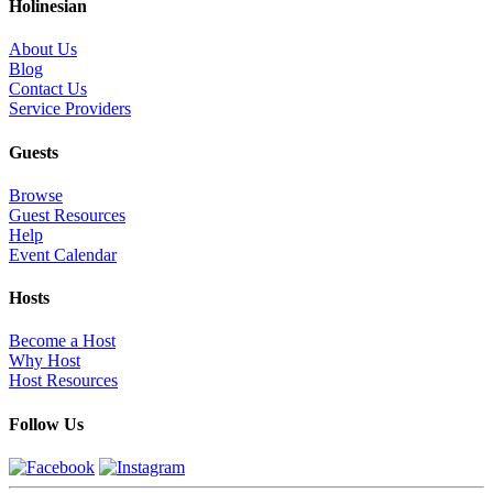
Holinesian
About Us
Blog
Contact Us
Service Providers
Guests
Browse
Guest Resources
Help
Event Calendar
Hosts
Become a Host
Why Host
Host Resources
Follow Us