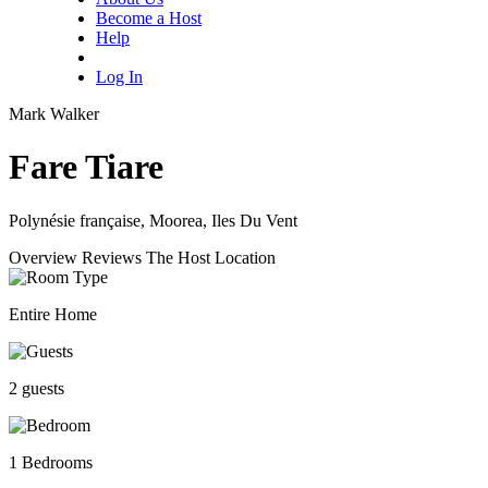
Become a Host
Help
Log In
Mark Walker
Fare Tiare
Polynésie française, Moorea, Iles Du Vent
Overview
Reviews
The Host
Location
Entire Home
2 guests
1 Bedrooms