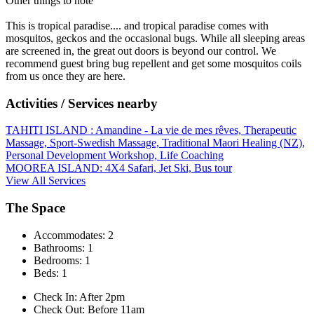
Other things to note
This is tropical paradise.... and tropical paradise comes with
mosquitos, geckos and the occasional bugs. While all sleeping areas
are screened in, the great out doors is beyond our control. We
recommend guest bring bug repellent and get some mosquitos coils
from us once they are here.
Activities / Services nearby
TAHITI ISLAND : Amandine - La vie de mes rêves, Therapeutic
Massage, Sport-Swedish Massage, Traditional Maori Healing (NZ),
Personal Development Workshop, Life Coaching
MOOREA ISLAND: 4X4 Safari, Jet Ski, Bus tour
View All Services
The Space
Accommodates: 2
Bathrooms: 1
Bedrooms: 1
Beds: 1
Check In: After 2pm
Check Out: Before 11am