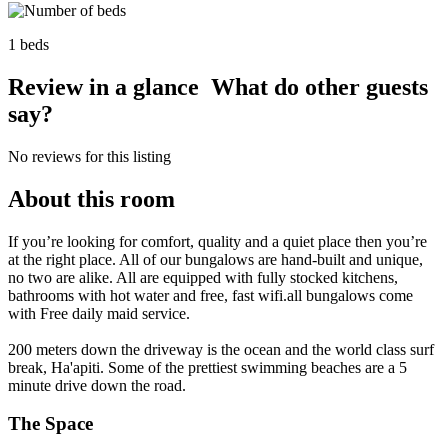
1 beds
Review in a glance
What do other guests
say?
No reviews for this listing
About this room
If you’re looking for comfort, quality and a quiet place then you’re
at the right place. All of our bungalows are hand-built and unique,
no two are alike. All are equipped with fully stocked kitchens,
bathrooms with hot water and free, fast wifi.all bungalows come
with Free daily maid service.
200 meters down the driveway is the ocean and the world class surf
break, Ha'apiti. Some of the prettiest swimming beaches are a 5
minute drive down the road.
The Space