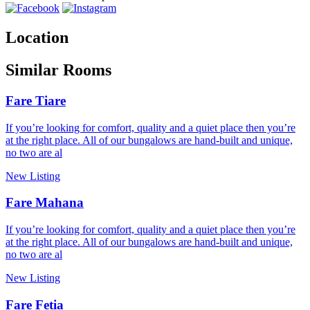
Location
Similar Rooms
Fare Tiare
If you’re looking for comfort, quality and a quiet place then you’re
at the right place. All of our bungalows are hand-built and unique,
no two are al
New Listing
Fare Mahana
If you’re looking for comfort, quality and a quiet place then you’re
at the right place. All of our bungalows are hand-built and unique,
no two are al
New Listing
Fare Fetia