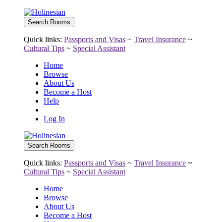
Quick links:
Passports and Visas
~
Travel Insurance
~
Cultural Tips
~
Special Assistant
Home
Browse
About Us
Become a Host
Help
Log In
Quick links:
Passports and Visas
~
Travel Insurance
~
Cultural Tips
~
Special Assistant
Home
Browse
About Us
Become a Host