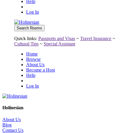
Help
Log In
Quick links:
Passports and Visas
~
Travel Insurance
~
Cultural Tips
~
Special Assistant
Home
Browse
About Us
Become a Host
Help
Log In
Holinesian
About Us
Blog
Contact Us